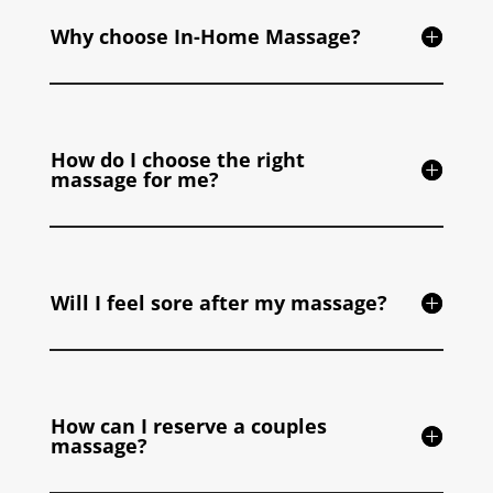
Why choose In-Home Massage?
How do I choose the right
massage for me?
Will I feel sore after my massage?
How can I reserve a couples
massage?