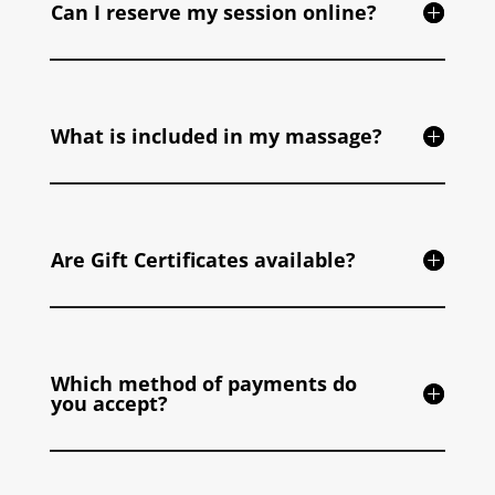
Can I reserve my session online?
What is included in my massage?
Are Gift Certificates available?
Which method of payments do
you accept?