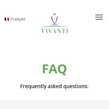
Français
FAQ
Frequently asked questions: