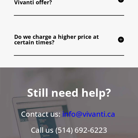
Vivanti offer?
Do we charge a higher price at
certain times?
Still need help?
Contact us:
info@vivanti.ca
Call us (514) 692-6223