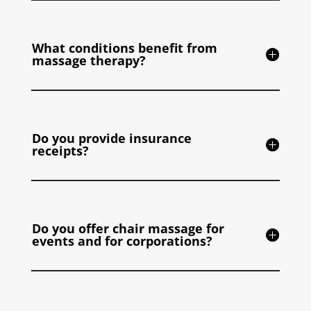
What conditions benefit from
massage therapy?
Do you provide insurance
receipts?
Do you offer chair massage for
events and for corporations?