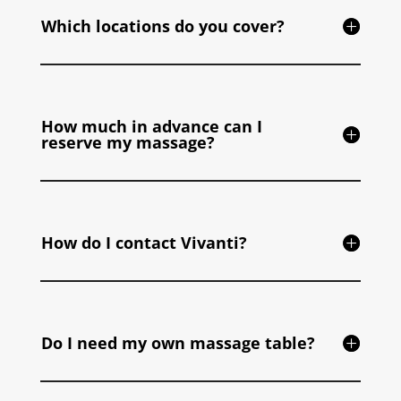
Which locations do you cover?
How much in advance can I
reserve my massage?
How do I contact Vivanti?
Do I need my own massage table?