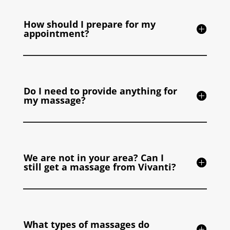
How should I prepare for my
appointment?
Do I need to provide anything for
my massage?
We are not in your area? Can I
still get a massage from Vivanti?
What types of massages do