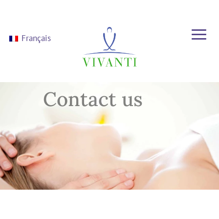
Français
Contact us