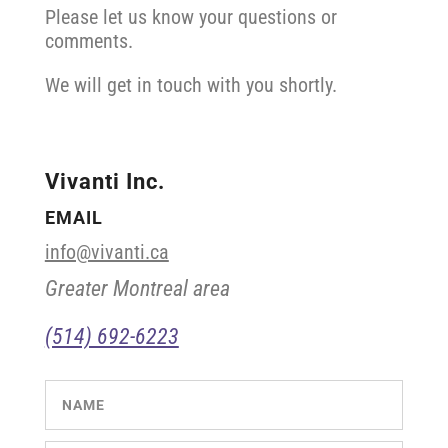
Please let us know your questions or
comments.
We will get in touch with you shortly.
Vivanti Inc.
EMAIL
info@vivanti.ca
Greater Montreal area
(514) 692-6223