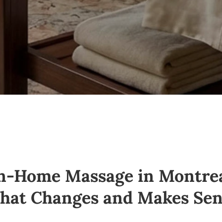
n-Home Massage in Montre
hat Changes
and
Makes Sen