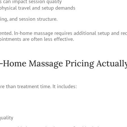
s can impact session quality
physical travel and setup demands
cing, and session structure.
segmented. In-home massage requires additional setup and 
intments are often less effective.
-Home Massage Pricing Actuall
e than treatment time. It includes:
uality