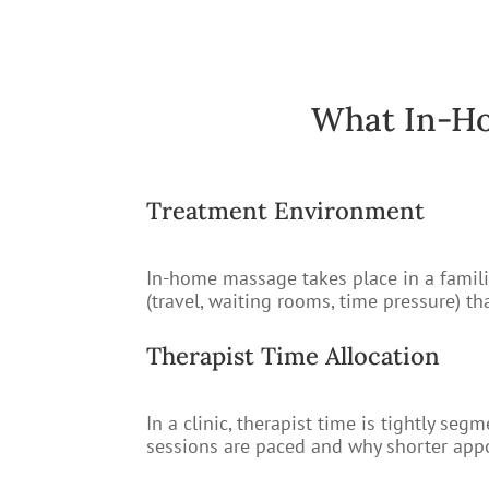
What In-Ho
Treatment Environment
In-home massage takes place in a familia
(travel, waiting rooms, time pressure) t
Therapist Time Allocation
In a clinic, therapist time is tightly 
sessions are paced and why shorter appo