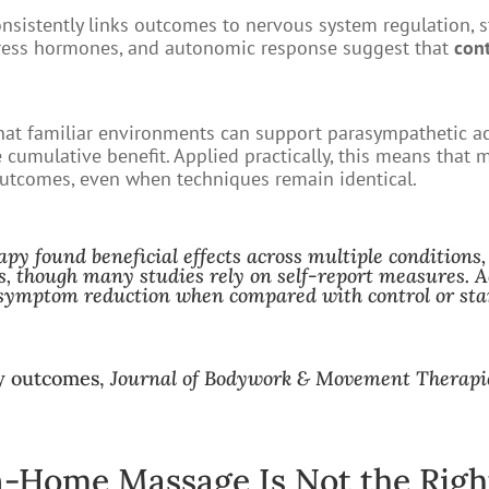
onsistently links outcomes to nervous system regulation, st
tress hormones, and autonomic response suggest that
con
that familiar environments can support parasympathetic a
e cumulative benefit. Applied practically, this means that 
outcomes, even when techniques remain identical.
apy found beneficial effects across multiple conditions,
s, though many studies rely on self-report measures. Ac
symptom reduction when compared with control or sta
py outcomes,
Journal of Bodywork & Movement Therapi
-Home Massage Is Not the Righ