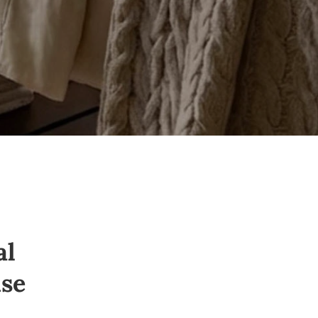
al
se