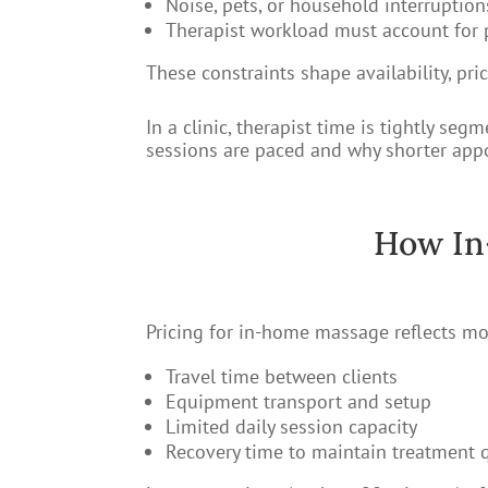
Noise, pets, or household interruption
Therapist workload must account for 
These constraints shape availability, pri
In a clinic, therapist time is tightly 
sessions are paced and why shorter appo
How In
Pricing for in-home massage reflects mor
Travel time between clients
Equipment transport and setup
Limited daily session capacity
Recovery time to maintain treatment q