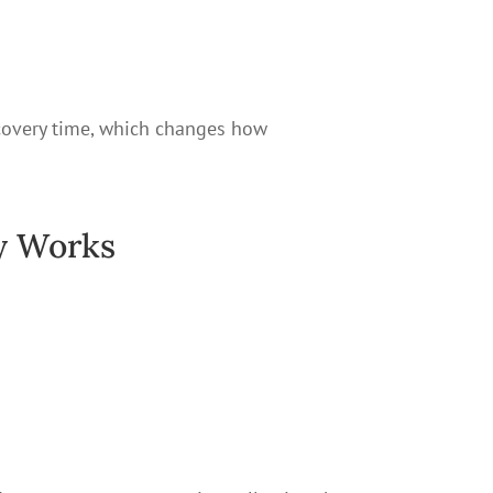
recovery time, which changes how
y Works