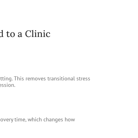
to a Clinic
tting. This removes transitional stress
ession.
recovery time, which changes how