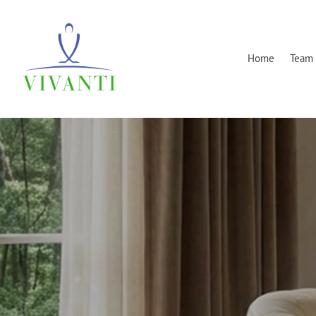
Home
Team