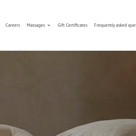
Careers
Massages
Gift Certificates
Frequently asked que