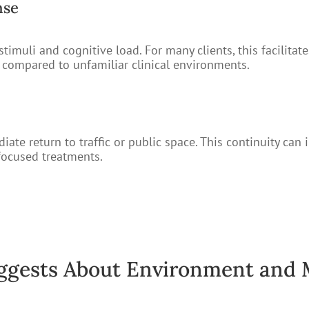
nse
imuli and cognitive load. For many clients, this facilitate
e compared to unfamiliar clinical environments.
te return to traffic or public space. This continuity can 
-focused treatments.
ggests About Environment and