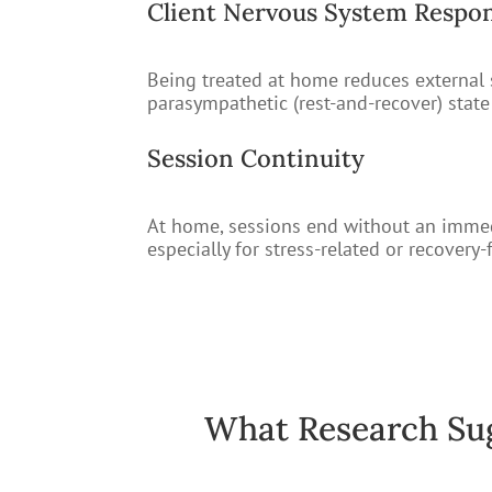
Client Nervous System Respo
Being treated at home reduces external st
parasympathetic (rest-and-recover) stat
Session Continuity
At home, sessions end without an immedia
especially for stress-related or recovery
What Research Su