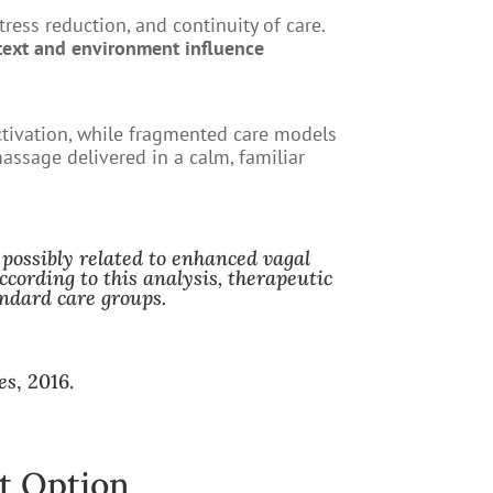
ress reduction, and continuity of care.
text and environment influence
ctivation, while fragmented care models
massage delivered in a calm, familiar
 possibly related to enhanced vagal
cording to this analysis, therapeutic
ndard care groups.
es
, 2016.
t Option