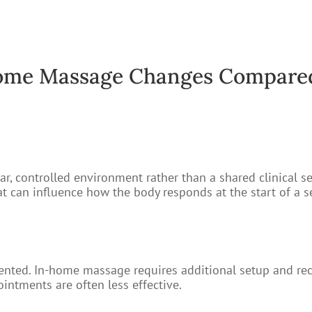
me Massage Changes Compared 
r, controlled environment rather than a shared clinical se
hat can influence how the body responds at the start of a s
segmented. In-home massage requires additional setup and 
intments are often less effective.