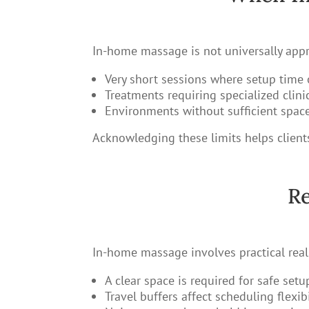
In-home massage is not universally appro
Very short sessions where setup time
Treatments requiring specialized clin
Environments without sufficient space,
Acknowledging these limits helps clients
Re
In-home massage involves practical realit
A clear space is required for safe setu
Travel buffers affect scheduling flexibi