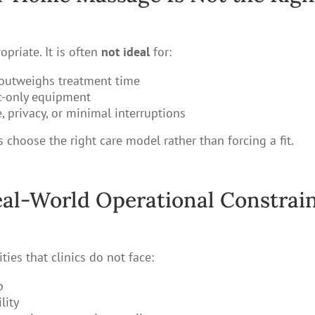
priate. It is often
not ideal
for:
 outweighs treatment time
ic-only equipment
 privacy, or minimal interruptions
 choose the right care model rather than forcing a fit.
al-World Operational Constrai
ies that clinics do not face:
p
lity