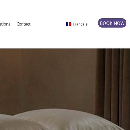
BOOK NOW
stions
Contact
Français