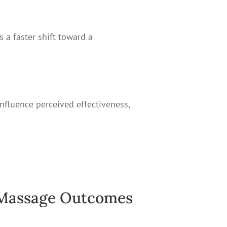
s a faster shift toward a
influence perceived effectiveness,
 Massage Outcomes