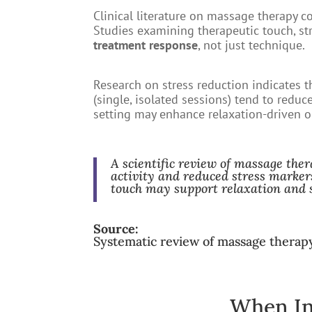
Clinical literature on massage therapy c
Studies examining therapeutic touch, s
treatment response
, not just technique.
Research on stress reduction indicates 
(single, isolated sessions) tend to reduc
setting may enhance relaxation-driven 
A scientific review of massage ther
activity and reduced stress marker
touch may support relaxation and 
Source:
Systematic review of massage thera
When In