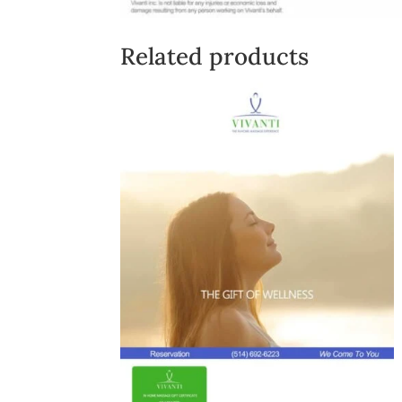
Related products