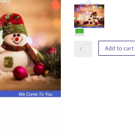
MERRY
Add to cart
CHRISTMAS
60
minutes
quantity