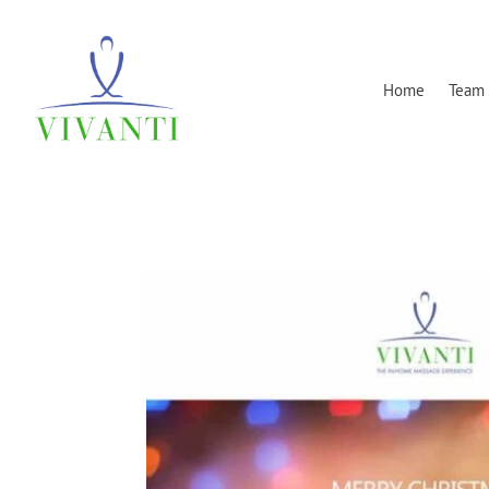
Home
Team