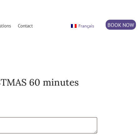
BOOK NOW
stions
Contact
Français
TMAS 60 minutes