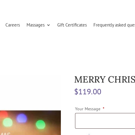
Careers
Massages
Gift Certificates
Frequently asked que
MERRY CHRIS
$
119.00
Your Message
*