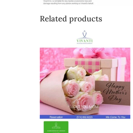
Related products