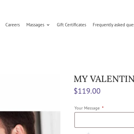
Careers
Massages
Gift Certificates
Frequently asked que
MY VALENTIN
$
119.00
Your Message
*