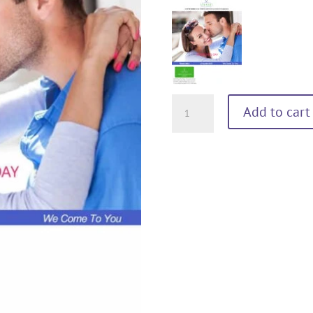
MY
Add to cart
VALENTINE
60
minutes
quantity