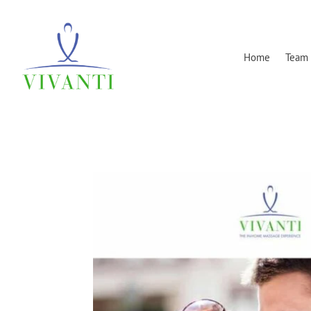
Home
Team