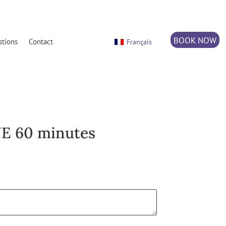
BOOK NOW
stions
Contact
Français
E 60 minutes