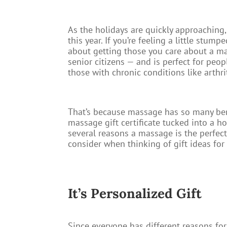
As the holidays are quickly approaching,
this year. If you’re feeling a little stu
about getting those you care about a mas
senior citizens — and is perfect for peop
those with chronic conditions like arthrit
That’s because massage has so many benefi
massage gift certificate tucked into a h
several reasons a massage is the perfect
consider when thinking of gift ideas for
It’s Personalized Gift​
Since everyone has different reasons for 