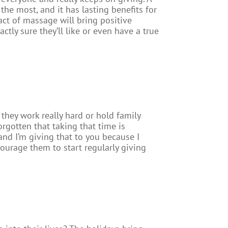
the most, and it has lasting benefits for
act of massage will bring positive
actly sure they’ll like or even have a true
they work really hard or hold family
rgotten that taking that time is
 and I’m giving that to you because I
courage them to start regularly giving