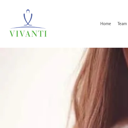
Home
Team