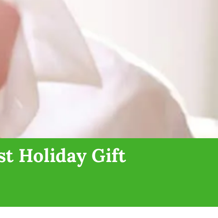
t Holiday Gift