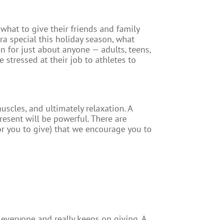
what to give their friends and family
tra special this holiday season, what
n for just about anyone — adults, teens,
e stressed at their job to athletes to
uscles, and ultimately relaxation. A
resent will be powerful. There are
for you to give) that we encourage you to
r everyone and really keeps on giving. A