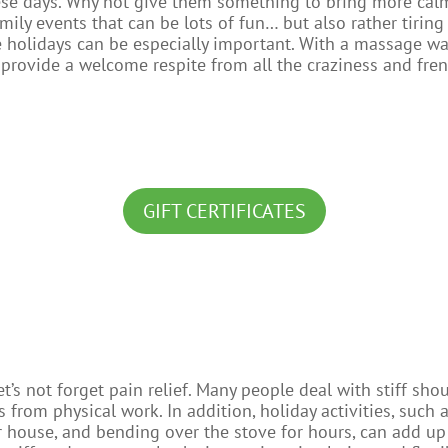
ese days. Why not give them something to bring more calm 
mily events that can be lots of fun… but also rather tiring
 the holidays can be especially important. With a massage w
provide a welcome respite from all the craziness and fren
GIFT CERTIFICATES
let’s not forget pain relief. Many people deal with stiff sh
 from physical work. In addition, holiday activities, such 
 house, and bending over the stove for hours, can add up 