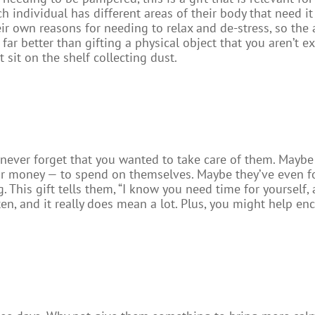
 individual has different areas of their body that need it 
eir own reasons for needing to relax and de-stress, so the 
 far better than gifting a physical object that you aren’t ex
t sit on the shelf collecting dust.
never forget that you wanted to take care of them. Maybe 
 or money — to spend on themselves. Maybe they’ve even fo
. This gift tells them, “I know you need time for yourself,
ten, and it really does mean a lot. Plus, you might help en