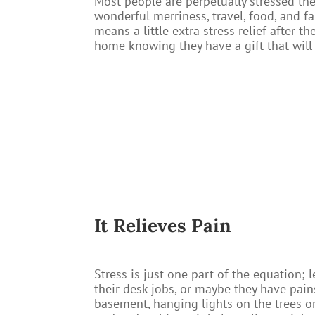
Most people are perpetually stressed th
wonderful merriness, travel, food, and fa
means a little extra stress relief after
home knowing they have a gift that will 
It Relieves Pain​
Stress is just one part of the equation; 
their desk jobs, or maybe they have pains
basement, hanging lights on the trees or