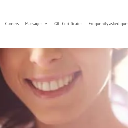
Careers
Massages
Gift Certificates
Frequently asked que