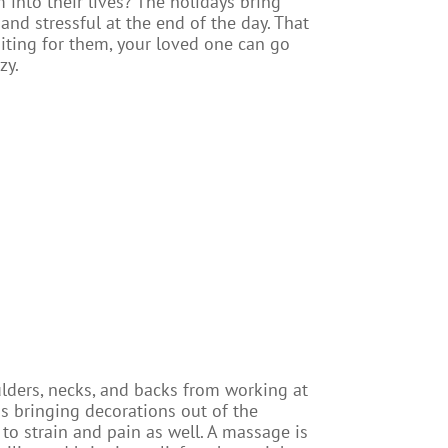
into their lives? The holidays bring
 and stressful at the end of the day. That
aiting for them, your loved one can go
zy.
oulders, necks, and backs from working at
as bringing decorations out of the
to strain and pain as well. A massage is