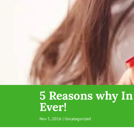
5 Reasons why In
Ever!
Nov 5, 2016
| Uncategorized