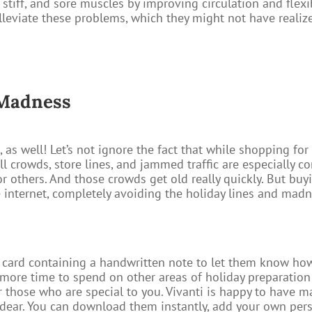
ht, stiff, and sore muscles by improving circulation and flexi
alleviate these problems, which they might not have realiz
 Madness
 as well! Let’s not ignore the fact that while shopping for
 Mall crowds, store lines, and jammed traffic are especiall
or others. And those crowds get old really quickly. But b
e internet, completely avoiding the holiday lines and madne
h card containing a handwritten note to let them know how
more time to spend on other areas of holiday preparation
for those who are special to you. Vivanti is happy to have m
d dear. You can download them instantly, add your own per