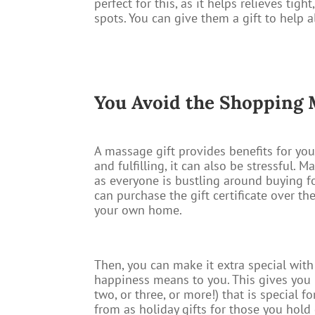
perfect for this, as it helps relieves tig
spots. You can give them a gift to help 
You Avoid the Shopping
A massage gift provides benefits for you,
and fulfilling, it can also be stressful.
as everyone is bustling around buying f
can purchase the gift certificate over th
your own home.
Then, you can make it extra special wit
happiness means to you. This gives you 
two, or three, or more!) that is special 
from as holiday gifts for those you hol