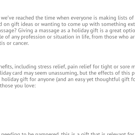
 we’ve reached the time when everyone is making lists of 
mped on gift ideas or wanting to come up with something ex
sage? Giving a massage as a holiday gift is a great optio
le of any profession or situation in life, from those who ar
is or cancer.
ts, including stress relief, pain relief for tight or sore m
oliday card may seem unassuming, but the effects of this p
 holiday gift for anyone (and an easy yet thoughtful gift 
 those you love:
needing to be pampered, this is a gift that is relevant fo