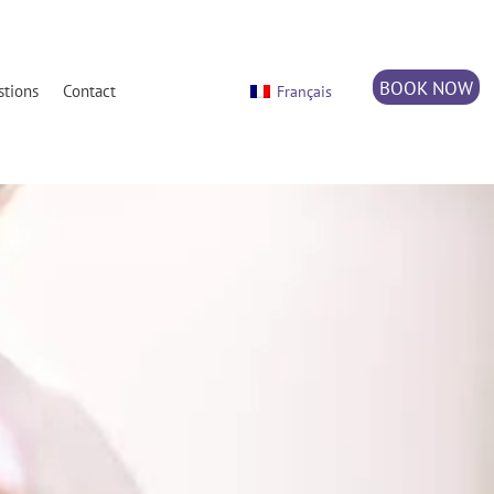
BOOK NOW
stions
Contact
Français