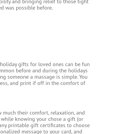
bility and bringing relief to those tight
ed was possible before.
 holiday gifts for loved ones can be fun
y common before and during the holidays
uying someone a massage is simple. You
ss, and print if off in the comfort of
 much their comfort, relaxation, and
 while knowing your chose a gift (or
any printable gift certificates to choose
sonalized message to your card, and