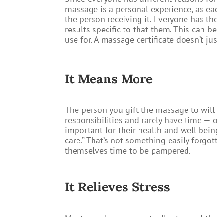
massage is a personal experience, as each
the person receiving it. Everyone has th
results specific to that them. This can be
use for. A massage certificate doesn’t jus
It Means More​
The person you gift the massage to will 
responsibilities and rarely have time —
important for their health and well being
care.” That’s not something easily forgot
themselves time to be pampered.
It Relieves Stress