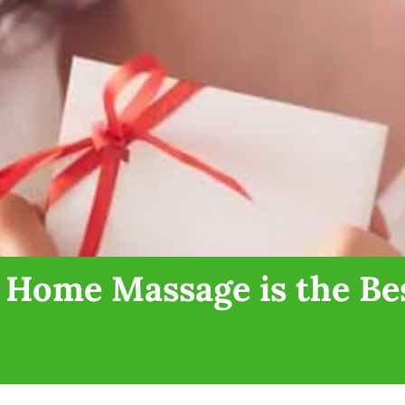
 Home Massage is the Bes