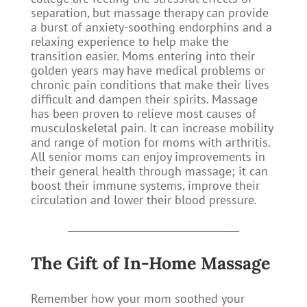
separation, but massage therapy can provide
a burst of anxiety-soothing endorphins and a
relaxing experience to help make the
transition easier. Moms entering into their
golden years may have medical problems or
chronic pain conditions that make their lives
difficult and dampen their spirits. Massage
has been proven to relieve most causes of
musculoskeletal pain. It can increase mobility
and range of motion for moms with arthritis.
All senior moms can enjoy improvements in
their general health through massage; it can
boost their immune systems, improve their
circulation and lower their blood pressure.
The Gift of In-Home Massage
Remember how your mom soothed your