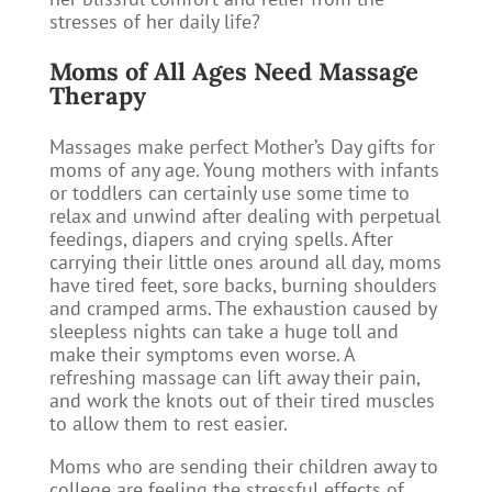
stresses of her daily life?
Moms of All Ages Need Massage
Therapy
Massages make perfect Mother’s Day gifts for
moms of any age. Young mothers with infants
or toddlers can certainly use some time to
relax and unwind after dealing with perpetual
feedings, diapers and crying spells. After
carrying their little ones around all day, moms
have tired feet, sore backs, burning shoulders
and cramped arms. The exhaustion caused by
sleepless nights can take a huge toll and
make their symptoms even worse. A
refreshing massage can lift away their pain,
and work the knots out of their tired muscles
to allow them to rest easier.
Moms who are sending their children away to
college are feeling the stressful effects of