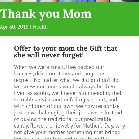
Thank you Mom
Apr 30, 2015
|
Health
Offer to your mom the Gift that
she will never forget!
When we were small, they packed our
lunches, dried our tears and taught us
respect. No matter what we did or didn’t do,
we knew our moms would always be there.
Even as adults, we’ll never stop needing their
valuable advice and unfailing support, and
with children of our own, we now recognize
just how challenging their jobs were. Instead
of buying the traditional but predictable
candy, flowers or jewelry for Mother’s Day, why
not give your mother something that brings
her blissful comfort and relief from the