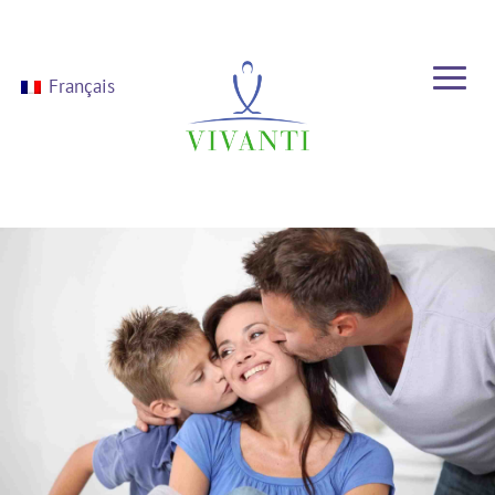
Français