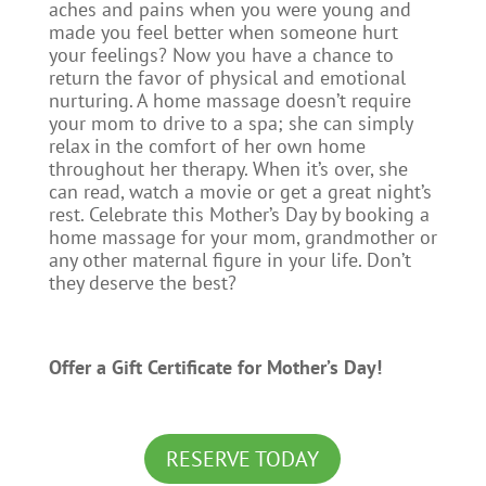
aches and pains when you were young and
made you feel better when someone hurt
your feelings? Now you have a chance to
return the favor of physical and emotional
nurturing. A home massage doesn’t require
your mom to drive to a spa; she can simply
relax in the comfort of her own home
throughout her therapy. When it’s over, she
can read, watch a movie or get a great night’s
rest. Celebrate this Mother’s Day by booking a
home massage for your mom, grandmother or
any other maternal figure in your life. Don’t
they deserve the best?
Offer a Gift Certificate for Mother’s Day!
RESERVE TODAY