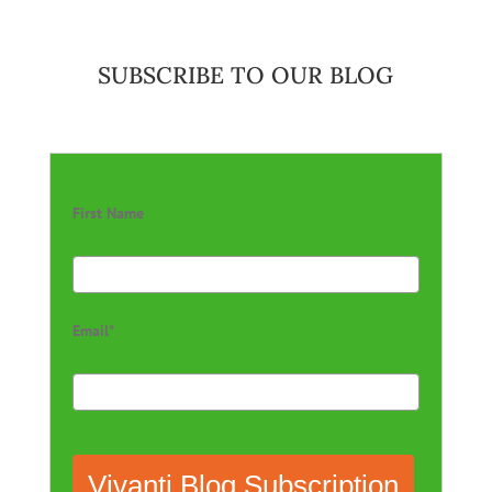
SUBSCRIBE TO OUR BLOG
First Name
Email*
Vivanti Blog Subscription