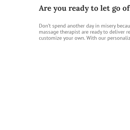
​Are you ready to let go o
Don’t spend another day in misery becau
massage therapist are ready to deliver r
customize your own. With our personalize