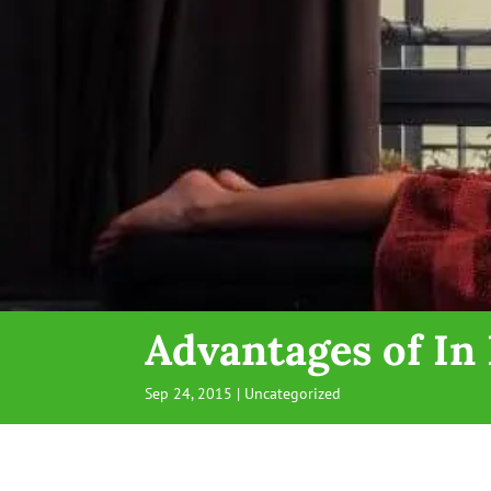
Advantages of I
Sep 24, 2015
| Uncategorized