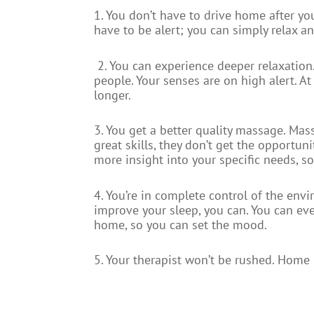
1. You don’t have to drive home after yo
have to be alert; you can simply relax a
2. You can experience deeper relaxation
people. Your senses are on high alert. At
longer.
3. You get a better quality massage. Ma
great skills, they don’t get the opportu
more insight into your specific needs, 
4. You’re in complete control of the en
improve your sleep, you can. You can ev
home, so you can set the mood.
5. Your therapist won’t be rushed. Home