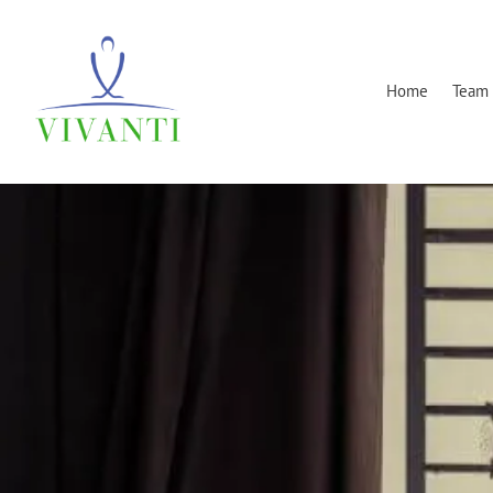
Home
Team