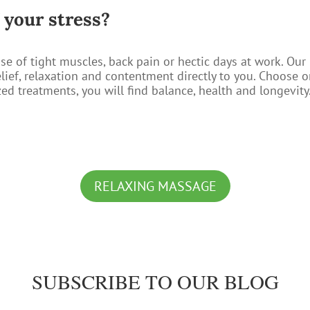
f your stress?
se of tight muscles, back pain or hectic days at work. Ou
elief, relaxation and contentment directly to you. Choose 
d treatments, you will find balance, health and longevity
RELAXING MASSAGE
SUBSCRIBE TO OUR BLOG