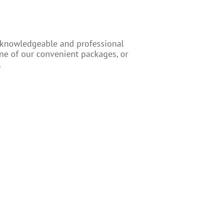
r knowledgeable and professional
one of our convenient packages, or
.