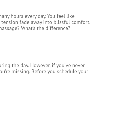
any hours every day. You feel like
tension fade away into blissful comfort.
 massage? What’s the difference?
ring the day. However, if you’ve never
ou’re missing. Before you schedule your