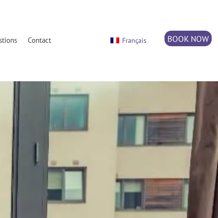
BOOK NOW
stions
Contact
Français