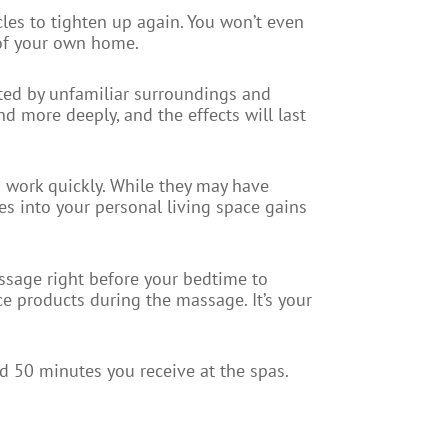
cles to tighten up again. You won’t even
 of your own home.
cted by unfamiliar surroundings and
nd more deeply, and the effects will last
o work quickly. While they may have
es into your personal living space gains
assage right before your bedtime to
e products during the massage. It’s your
d 50 minutes you receive at the spas.