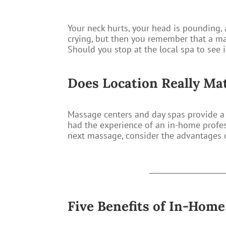
Your neck hurts, your head is pounding, 
crying, but then you remember that a ma
Should you stop at the local spa to see 
Does Location Really Ma
Massage centers and day spas provide a 
had the experience of an in-home profes
next massage, consider the advantages o
Five Benefits of In-Hom