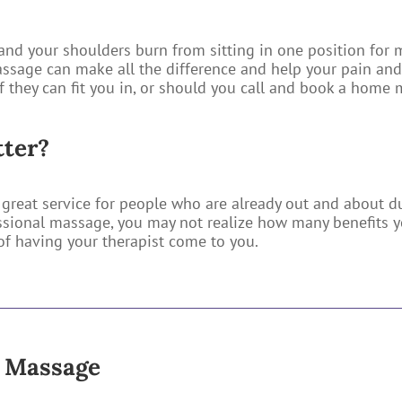
and your shoulders burn from sitting in one position for m
ssage can make all the difference and help your pain and 
if they can fit you in, or should you call and book a home
tter?
great service for people who are already out and about du
sional massage, you may not realize how many benefits y
f having your therapist come to you.
e Massage