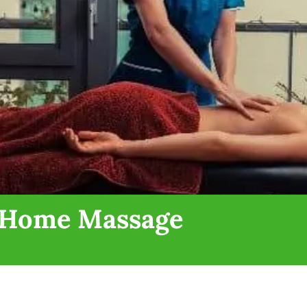
n Home Massage