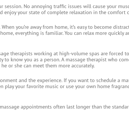
ur session. No annoying traffic issues will cause your mus
nd enjoy your state of complete relaxation in the comfort
. When you’re away from home, it’s easy to become distra
 home, everything is familiar. You can relax more quickly a
ssage therapists working at high-volume spas are forced t
nity to know you as a person. A massage therapist who com
so he or she can meet them more accurately.
vironment and the experience. If you want to schedule a m
en play your favorite music or use your own home fragranc
 massage appointments often last longer than the standar