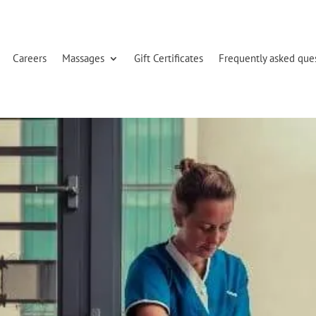
Careers
Massages
Gift Certificates
Frequently asked que