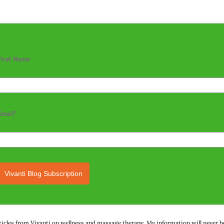
First Name
Email*
Vivanti Blog Subscription
rticles from Vivanti on wellness and massage therapy. My information will never be