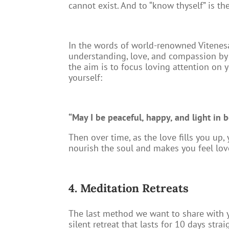
cannot exist. And to “know thyself” is the 
In the words of world-renowned Vitenesa
understanding, love, and compassion by l
the aim is to focus loving attention on y
yourself:
“May I be peaceful, happy, and light in b
Then over time, as the love fills you up
nourish the soul and makes you feel lov
4. Meditation Retreats
The last method we want to share with yo
silent retreat that lasts for 10 days str