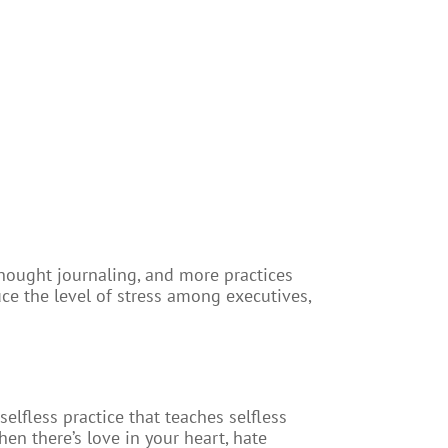
hought journaling, and more practices
uce the level of stress among executives,
selfless practice that teaches selfless
en there’s love in your heart, hate