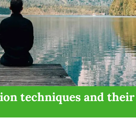
ion techniques and their