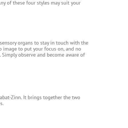
y of these four styles may suit your
 sensory organs to stay in touch with the
o image to put your focus on, and no
nt. Simply observe and become aware of
bat-Zinn. It brings together the two
s.