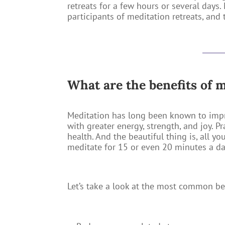
retreats for a few hours or several days
participants of meditation retreats, and
What are the benefits of 
Meditation has long been known to imp
with greater energy, strength, and joy. P
health. And the beautiful thing is, all y
meditate for 15 or even 20 minutes a day.
Let’s take a look at the most common b