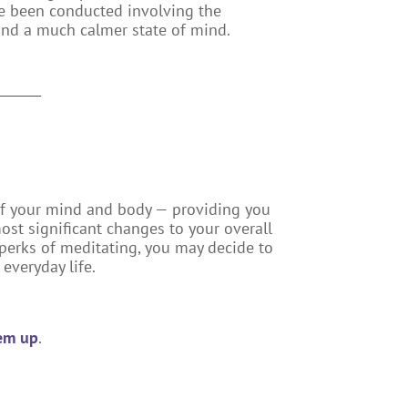
ave been conducted involving the
and a much calmer state of mind.
f your mind and body — providing you
most significant changes to your overall
e perks of meditating, you may decide to
everyday life.
hem up
.