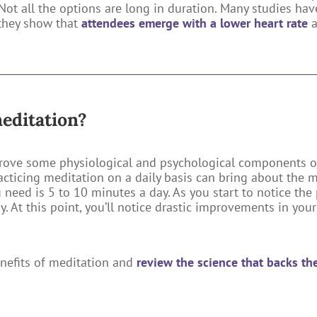
. Not all the options are long in duration. Many studies h
 they show that
attendees emerge with a lower heart rate
meditation?
rove some physiological and psychological components o
racticing meditation on a daily basis can bring about the 
ou need is 5 to 10 minutes a day. As you start to notice th
 At this point, you’ll notice drastic improvements in your 
enefits of meditation and
review the science that backs t