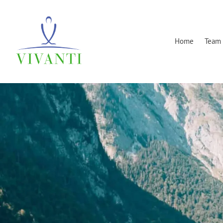
Home
Team