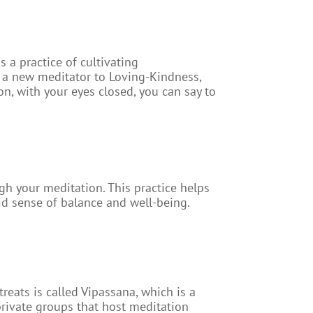
a practice of cultivating
As a new meditator to Loving-Kindness,
ion, with your eyes closed, you can say to
gh your meditation. This practice helps
id sense of balance and well-being.
eats is called Vipassana, which is a
 private groups that host meditation