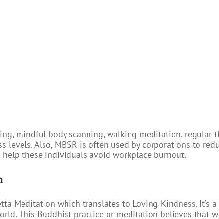
ng, mindful body scanning, walking meditation, regular t
ess levels. Also, MBSR is often used by corporations to red
 help these individuals avoid workplace burnout.
n
tta Meditation which translates to Loving-Kindness. It’s a 
rld. This Buddhist practice or meditation believes that wh