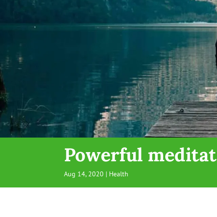
Powerful meditat
Aug 14, 2020
|
Health