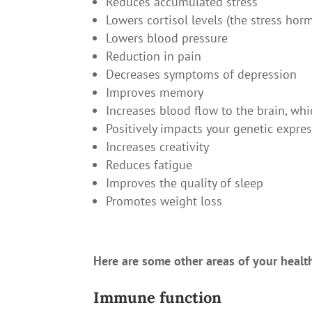
Reduces accumulated stress
Lowers cortisol levels (the stress hor
Lowers blood pressure
Reduction in pain
Decreases symptoms of depression
Improves memory
Increases blood flow to the brain, wh
Positively impacts your genetic expre
Increases creativity
Reduces fatigue
Improves the quality of sleep
Promotes weight loss
Here are some other areas of your healt
Immune function