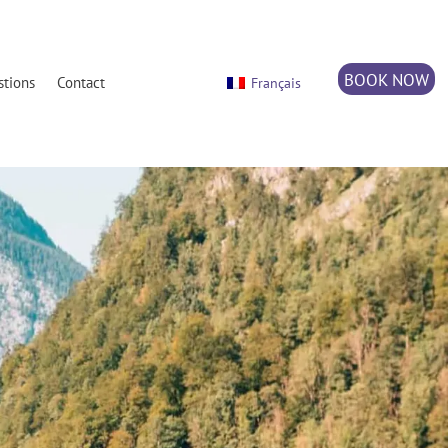
BOOK NOW
stions
Contact
Français