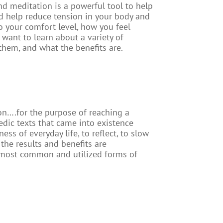
d meditation is a powerful tool to help
nd help reduce tension in your body and
 your comfort level, how you feel
 want to learn about a variety of
 them, and what the benefits are.
on….for the purpose of reaching a
edic texts that came into existence
ss of everyday life, to reflect, to slow
the results and benefits are
he most common and utilized forms of