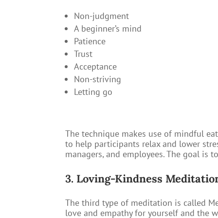
Non-judgment
A beginner’s mind
Patience
Trust
Acceptance
Non-striving
Letting go
The technique makes use of mindful eati
to help participants relax and lower str
managers, and employees. The goal is to
3. Loving-Kindness Meditatio
The third type of meditation is called Me
love and empathy for yourself and the wo