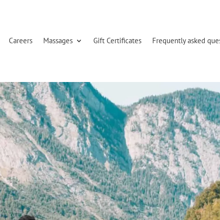
Careers
Massages
Gift Certificates
Frequently asked que