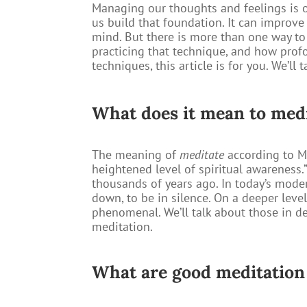
Managing our thoughts and feelings is o
us build that foundation. It can improv
mind. But there is more than one way t
practicing that technique, and how profo
techniques, this article is for you. We’l
What does it mean to med
The meaning of
meditate
according to Me
heightened level of spiritual awareness.
thousands of years ago. In today’s modern
down, to be in silence. On a deeper leve
phenomenal. We’ll talk about those in de
meditation.
What are good meditation