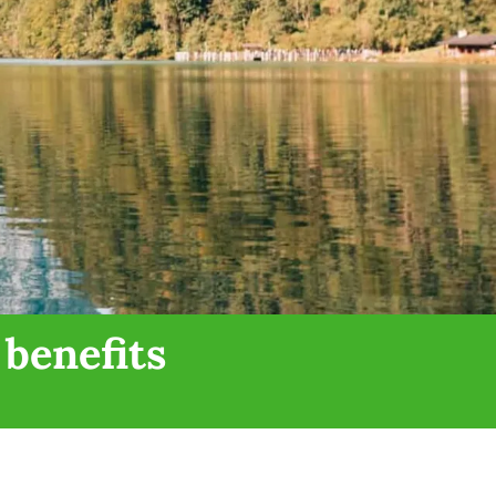
 benefits