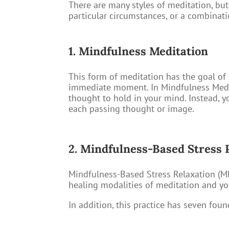
There are many styles of meditation, bu
particular circumstances, or a combinat
1. Mindfulness Meditation
This form of meditation has the goal of 
immediate moment. In Mindfulness Medita
thought to hold in your mind. Instead, 
each passing thought or image.
2. Mindfulness-Based Stress 
Mindfulness-Based Stress Relaxation (MB
healing modalities of meditation and yo
In addition, this practice has seven foun