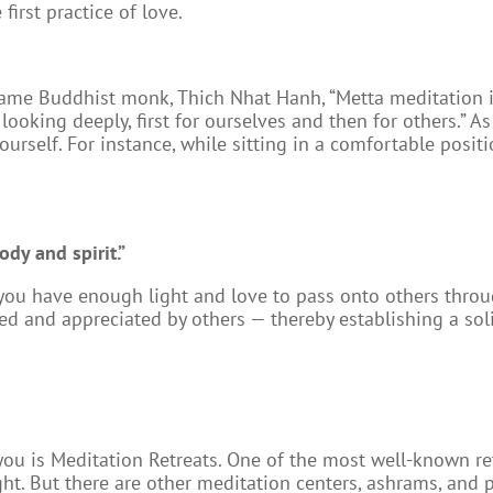
first practice of love.
me Buddhist monk, Thich Nhat Hanh, “Metta meditation is 
ooking deeply, first for ourselves and then for others.” 
ourself. For instance, while sitting in a comfortable posit
ody and spirit.”
, you have enough light and love to pass onto others throu
ed and appreciated by others — thereby establishing a sol
u is Meditation Retreats. One of the most well-known retr
aight. But there are other meditation centers, ashrams, and