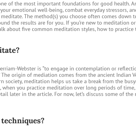
ne of the most important foundations for good health. An
e your emotional well-being, combat everyday stressors, a
o meditate. The method(s) you choose often comes down to
und the results are for you. If you’re new to meditation or
l talk about five common meditation styles, how to practice
itate?
rriam-Webster is “to engage in contemplation or reflecti
” The origin of mediation comes from the ancient Indian V
 society, meditation helps us take a break from the busyne
l, when you practice meditation over long periods of time, 
tail later in the article. For now, let’s discuss some of t
 techniques?