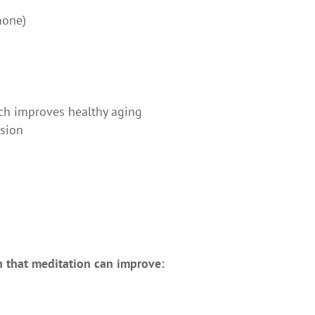
mone)
ich improves healthy aging
ssion
h that meditation can improve: