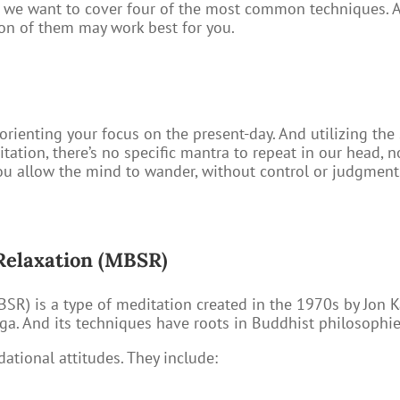
t we want to cover four of the most common techniques. An
ion of them may work best for you.
orienting your focus on the present-day. And utilizing the
tion, there’s no specific mantra to repeat in our head, n
you allow the mind to wander, without control or judgme
Relaxation (MBSR)
SR) is a type of meditation created in the 1970s by Jon Ka
ga. And its techniques have roots in Buddhist philosophie
dational attitudes. They include: