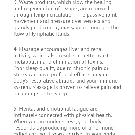
3. Waste products, which slow the healing
and regeneration of tissues, are removed
through lymph circulation. The passive joint
movement and pressure over vessels and
glands produced by massage encourages the
flow of lymphatic fluids.
4. Massage encourages liver and renal
activity, which also results in better waste
metabolism and elimination of toxins.
Poor sleep quality due to chronic pain or
stress can have profound effects on your
body’s restorative abilities and your immune
system. Massage is proven to relieve pain and
encourage better sleep.
5. Mental and emotional fatigue are
intimately connected with physical health.
When you are under stress, your body
responds by producing more of a hormone
called cortisol. Excess cortisol in your body