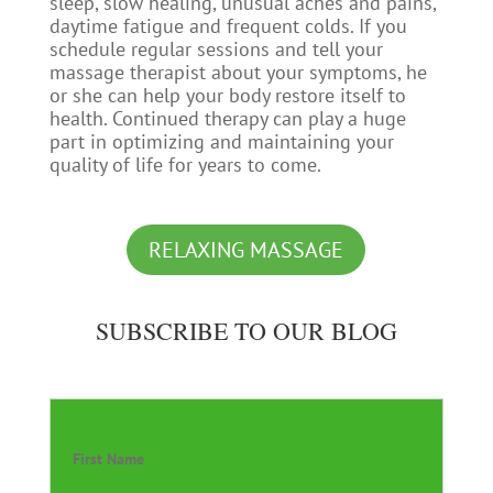
sleep, slow healing, unusual aches and pains,
daytime fatigue and frequent colds. If you
schedule regular sessions and tell your
massage therapist about your symptoms, he
or she can help your body restore itself to
health. Continued therapy can play a huge
part in optimizing and maintaining your
quality of life for years to come.
RELAXING MASSAGE
SUBSCRIBE TO OUR BLOG
First Name