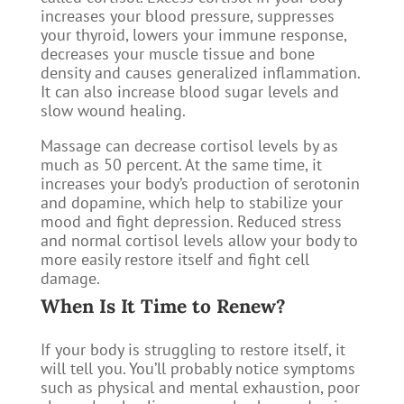
increases your blood pressure, suppresses
your thyroid, lowers your immune response,
decreases your muscle tissue and bone
density and causes generalized inflammation.
It can also increase blood sugar levels and
slow wound healing.
Massage can decrease cortisol levels by as
much as 50 percent. At the same time, it
increases your body’s production of serotonin
and dopamine, which help to stabilize your
mood and fight depression. Reduced stress
and normal cortisol levels allow your body to
more easily restore itself and fight cell
damage.
​When Is It Time to Renew?
If your body is struggling to restore itself, it
will tell you. You’ll probably notice symptoms
such as physical and mental exhaustion, poor