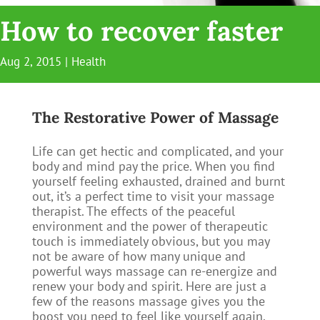
How to recover faster
Aug 2, 2015
|
Health
The Restorative Power of Massage
Life can get hectic and complicated, and your
body and mind pay the price. When you find
yourself feeling exhausted, drained and burnt
out, it’s a perfect time to visit your massage
therapist. The effects of the peaceful
environment and the power of therapeutic
touch is immediately obvious, but you may
not be aware of how many unique and
powerful ways massage can re-energize and
renew your body and spirit. Here are just a
few of the reasons massage gives you the
boost you need to feel like yourself again.