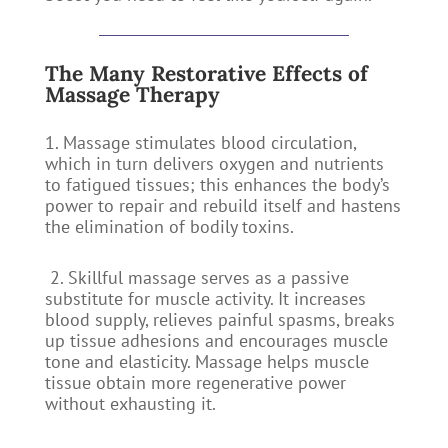
The Many Restorative Effects of
Massage Therapy
1. Massage stimulates blood circulation,
which in turn delivers oxygen and nutrients
to fatigued tissues; this enhances the body’s
power to repair and rebuild itself and hastens
the elimination of bodily toxins.
2. Skillful massage serves as a passive
substitute for muscle activity. It increases
blood supply, relieves painful spasms, breaks
up tissue adhesions and encourages muscle
tone and elasticity. Massage helps muscle
tissue obtain more regenerative power
without exhausting it.