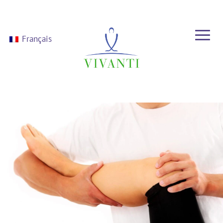
Français